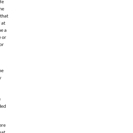
 He
the
 that
 at
me a
e or
for
he
y
e
ided
ere
hat