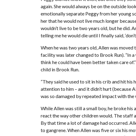
again. She would always be on the outside lookin
emotionally separate Peggy from her young son
her that he would not live much longer because 
wouldn’t live to be two years old, but he did. 
telling me he would die until I finally said, ‘don’
When he was two years old, Allen was moved t
facility was later changed to Brook Run). “In a
think he could have been better taken care of.”
child in Brook Run.
“They said he used to sit in his crib and hit h
attention to him – and it didn’t hurt (because Al 
was so damaged by repeated impact with the wa
While Allen was still a small boy, he broke his a
react the way other children would. The staff 
By that time a lot of damage had occurred. All
to gangrene. When Allen was five or six his mo