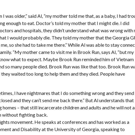
en I was older,” said Al, “my mother told me that, as a baby, I had tr
ing enough to eat. Doctor’s told my mother that I might die. I did
doctors and hospitals, they didn’t understand what was wrong with
that I would probably die. They told my mother that the Georgia 
 me, so she had to take me there.” While Al was able to stay conne
e family. “My mother came to visit me in Brook Run, says Al, “but m
n’t know what to expect. Maybe Brook Run reminded him of Vietnam
d so many people died. Brook Run was like that too. Brook Run w
nd they waited too long to help them and they died. People have
etimes, I have nightmares that I do something wrong and they sen
losed and they can’t send me back there.” But Al understands that
ng homes – that still incarcerate children and adults and he will not 
m without fighting back.
y rights movement. He speaks at conferences and has worked as a
ment and Disability at the University of Georgia, speaking to