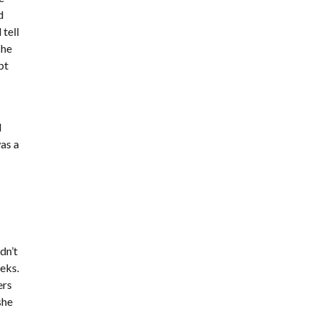
d
tell
 he
pt
I
was a
e
dn’t
eeks.
ers
she