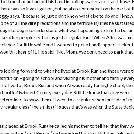
told me that he had put his hand in boiling water, and I said, how?
here was an investigation, but no abuse or neglect on the part of 
Peggy says, “because he just didn’t know what else to do and I know
spite of all the dire predictions and the terrible injuries he sustained
nough to begin to understand what was happening to him, he beca
e other people see him as just a regular kid. “When Allen was nin
elchair for little while and I wanted to get a handicapped sticker 
n wouldn’t hear of it. He said, “No, Mom. We don’t need to park that
rs looking forward to when he lived at Brook Run and those were t
stitution – going to school and visiting his mother and family ever
e he lived at Brook Run and when Al was ready for high School, the
chool in Gwinnett County every day. Still, he knew that they were
etermined to show them. “I went to a regular school outside of th
my regular class,” (he smiles) “I guess that’s was when the State dec
as placed at Brook Run) he called his mother to tell her that they w
e with us,” said Peggy, “and we asked for that. But they told us t