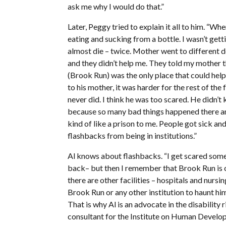
ask me why I would do that.”
Later, Peggy tried to explain it all to him. “Wh
eating and sucking from a bottle. I wasn’t gett
almost die – twice. Mother went to different 
and they didn’t help me. They told my mother 
(Brook Run) was the only place that could help
to his mother, it was harder for the rest of th
never did. I think he was too scared. He did
because so many bad things happened there an
kind of like a prison to me. People got sick a
flashbacks from being in institutions.”
Al knows about flashbacks. “I get scared som
back– but then I remember that Brook Run is c
there are other facilities – hospitals and nursi
Brook Run or any other institution to haunt hi
That is why Al is an advocate in the disabilit
consultant for the Institute on Human Develop