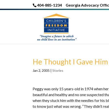
404-885-1234
Georgia Advocacy Offic
He Thought I Gave Him
Jan 2, 2005
|
Stories
Peggy was only 15 years-old in 1974 when her
beautiful and healthy and no one suspected that
when they stuck him with the needles for his blo
to know just what was wrong. “They didn’t reall