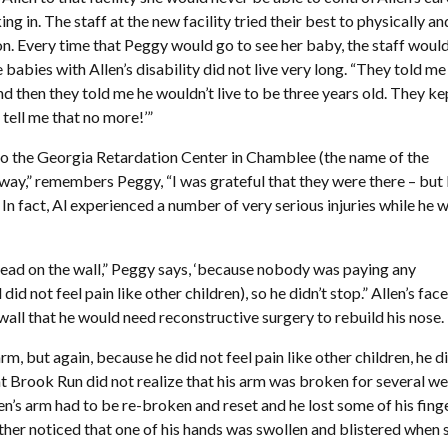
g in. The staff at the new facility tried their best to physically an
. Every time that Peggy would go to see her baby, the staff would 
babies with Allen’s disability did not live very long. “They told me
And then they told me he wouldn’t live to be three years old. They ke
t tell me that no more!’”
o the Georgia Retardation Center in Chamblee (the name of the
 way,” remembers Peggy, “I was grateful that they were there – but 
 In fact, Al experienced a number of very serious injuries while he 
is head on the wall,” Peggy says, ‘because nobody was paying any
did not feel pain like other children), so he didn’t stop.” Allen’s fac
ll that he would need reconstructive surgery to rebuild his nose.
rm, but again, because he did not feel pain like other children, he di
at Brook Run did not realize that his arm was broken for several w
en’s arm had to be re-broken and reset and he lost some of his fing
ther noticed that one of his hands was swollen and blistered when 