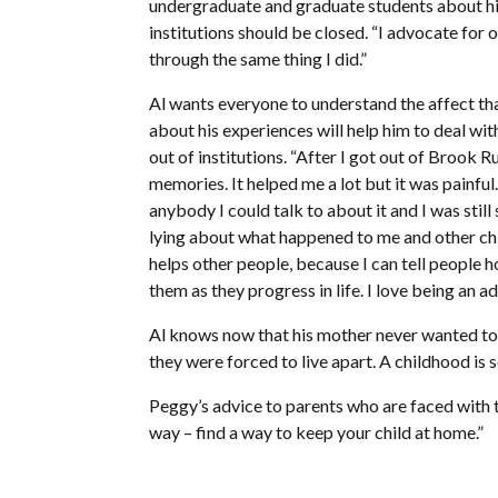
undergraduate and graduate students about his 
institutions should be closed. “I advocate for 
through the same thing I did.”
Al wants everyone to understand the affect that
about his experiences will help him to deal wit
out of institutions. “After I got out of Brook R
memories. It helped me a lot but it was painful. 
anybody I could talk to about it and I was still 
lying about what happened to me and other chil
helps other people, because I can tell people h
them as they progress in life. I love being an a
Al knows now that his mother never wanted to 
they were forced to live apart. A childhood is
Peggy’s advice to parents who are faced with the
way – find a way to keep your child at home.”