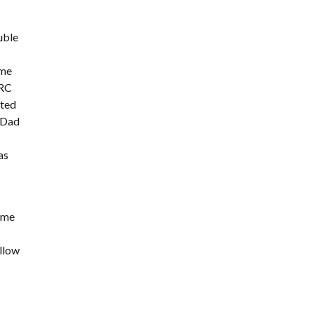
ouble
 me
GRC
cted
y Dad
as
d me
allow