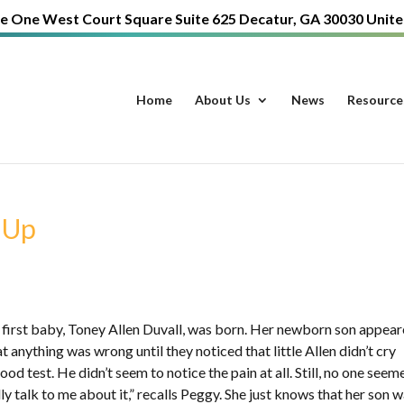
e One West Court Square Suite 625 Decatur, GA 30030 Unite
Home
About Us
News
Resource
 Up
 first baby, Toney Allen Duvall, was born. Her newborn son appea
 anything was wrong until they noticed that little Allen didn’t cry
od test. He didn’t seem to notice the pain at all. Still, no one seem
y talk to me about it,” recalls Peggy. She just knows that her son 