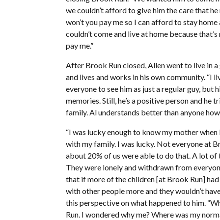
we couldn’t afford to give him the care that he 
won’t you pay me so I can afford to stay home 
couldn’t come and live at home because that’s
pay me.”
After Brook Run closed, Allen went to live in a
and lives and works in his own community. “I liv
everyone to see him as just a regular guy, but 
memories. Still, he’s a positive person and he 
family. Al understands better than anyone how 
“I was lucky enough to know my mother when I wa
with my family. I was lucky. Not everyone at Br
about 20% of us were able to do that. A lot of
They were lonely and withdrawn from everyone.
that if more of the children [at Brook Run] had
with other people more and they wouldn’t have
this perspective on what happened to him. “When
Run. I wondered why me? Where was my normal 