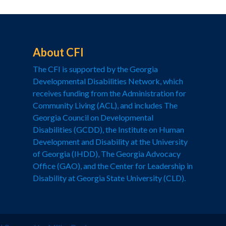
About CFI
The CFI is supported by the Georgia
Developmental Disabilities Network, which
receives funding from the Administration for
Community Living (ACL), and includes The
Georgia Council on Developmental
Disabilities (GCDD), the Institute on Human
Development and Disability at the University
of Georgia (IHDD), The Georgia Advocacy
Office (GAO), and the Center for Leadership in
Disability at Georgia State University (CLD).