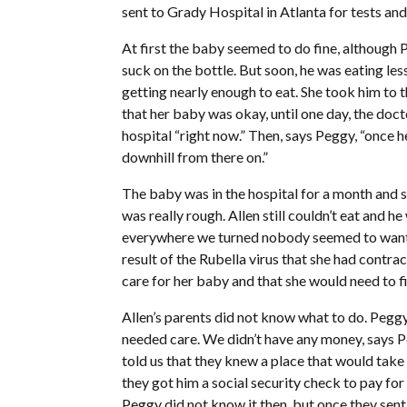
sent to Grady Hospital in Atlanta for tests and
At first the baby seemed to do fine, although Pe
suck on the bottle. But soon, he was eating le
getting nearly enough to eat. She took him to 
that her baby was okay, until one day, the doc
hospital “right now.” Then, says Peggy, “once he
downhill from there on.”
The baby was in the hospital for a month and s
was really rough. Allen still couldn’t eat and 
everywhere we turned nobody seemed to want to 
result of the Rubella virus that she had contr
care for her baby and that she would need to fi
Allen’s parents did not know what to do. Peggy
needed care. We didn’t have any money, says Peg
told us that they knew a place that would take 
they got him a social security check to pay for
Peggy did not know it then, but once they sent 