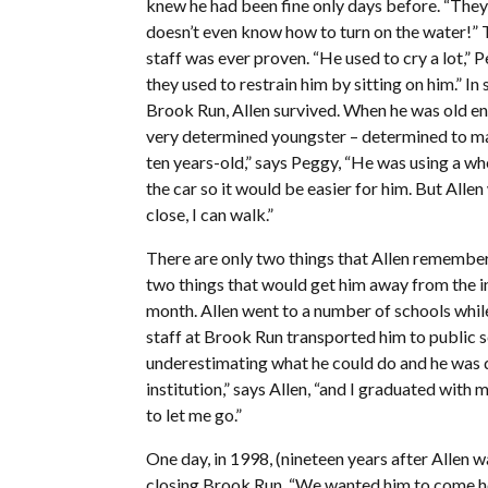
knew he had been fine only days before. “They 
doesn’t even know how to turn on the water!” T
staff was ever proven. “He used to cry a lot,” 
they used to restrain him by sitting on him.” In 
Brook Run, Allen survived. When he was old e
very determined youngster – determined to mak
ten years-old,” says Peggy, “He was using a whe
the car so it would be easier for him. But Alle
close, I can walk.”
There are only two things that Allen remembe
two things that would get him away from the in
month. Allen went to a number of schools whil
staff at Brook Run transported him to public s
underestimating what he could do and he was d
institution,” says Allen, “and I graduated with 
to let me go.”
One day, in 1998, (nineteen years after Allen w
closing Brook Run. “We wanted him to come hom