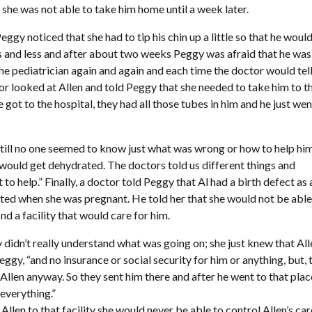
 she was not able to take him home until a week later.
ggy noticed that she had to tip his chin up a little so that he woul
ss and less and after about two weeks Peggy was afraid that he was
the pediatrician again and again and each time the doctor would tell
tor looked at Allen and told Peggy that she needed to take him to t
 got to the hospital, they had all those tubes in him and he just wen
till no one seemed to know just what was wrong or how to help him.
he would get dehydrated. The doctors told us different things and
help.” Finally, a doctor told Peggy that Al had a birth defect as 
acted when she was pregnant. He told her that she would not be able
nd a facility that would care for him.
 didn’t really understand what was going on; she just knew that All
gy, “and no insurance or social security for him or anything, but, 
Allen anyway. So they sent him there and after he went to that plac
 everything.”
Allen to that facility she would never be able to control Allen’s car