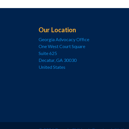
Our Location
Georgia Advocacy Office
One West Court Square
Suite 625
Decatur, GA 30030
United States