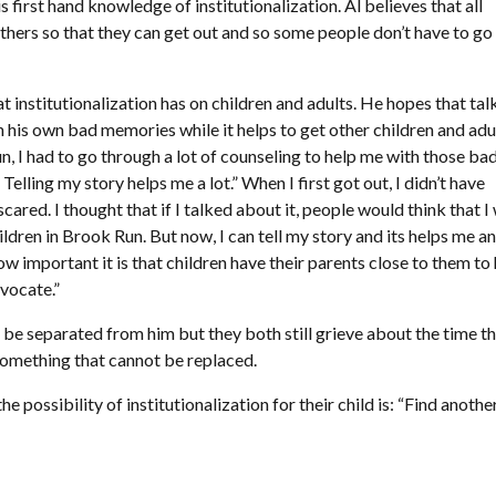
first hand knowledge of institutionalization. Al believes that all
others so that they can get out and so some people don’t have to go
 institutionalization has on children and adults. He hopes that tal
h his own bad memories while it helps to get other children and adu
un, I had to go through a lot of counseling to help me with those ba
Telling my story helps me a lot.” When I first got out, I didn’t have
scared. I thought that if I talked about it, people would think that I
dren in Brook Run. But now, I can tell my story and its helps me an
ow important it is that children have their parents close to them to
dvocate.”
be separated from him but they both still grieve about the time t
 something that cannot be replaced.
 possibility of institutionalization for their child is: “Find anothe