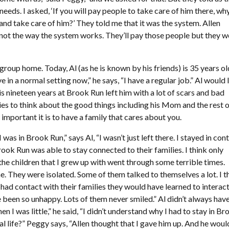
needs. I asked, ‘If you will pay people to take care of him there, wh
and take care of him?’ They told me that it was the system. Allen
 not the way the system works. They’ll pay those people but they w
 group home. Today, Al (as he is known by his friends) is 35 years ol
e in a normal setting now,” he says, “I have a regular job.” Al would 
his nineteen years at Brook Run left him with a lot of scars and bad
tries to think about the good things including his Mom and the rest o
important it is to have a family that cares about you.
s in Brook Run,” says Al, “I wasn’t just left there. I stayed in con
ook Run was able to stay connected to their families. I think only
 the children that I grew up with went through some terrible times.
 They were isolated. Some of them talked to themselves a lot. I t
 had contact with their families they would have learned to interac
 been so unhappy. Lots of them never smiled.” Al didn’t always hav
 I was little,” he said, “I didn’t understand why I had to stay in Br
life?” Peggy says, “Allen thought that I gave him up. And he woul