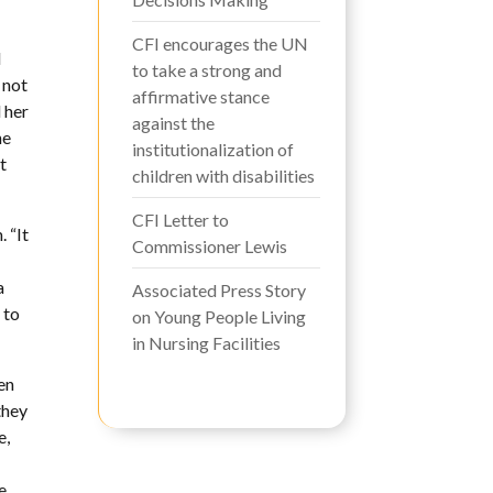
CFI encourages the UN
d
to take a strong and
 not
affirmative stance
 her
against the
he
institutionalization of
t
children with disabilities
CFI Letter to
 “It
Commissioner Lewis
a
Associated Press Story
 to
on Young People Living
in Nursing Facilities
en
they
e,
e