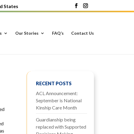
d States
s
Our Stories
FAQ’s
Contact Us
RECENT POSTS
ACL Announcement:
September is National
Kinship Care Month
red
Guardianship being
ed
replaced with Supported
was
Decisions Making