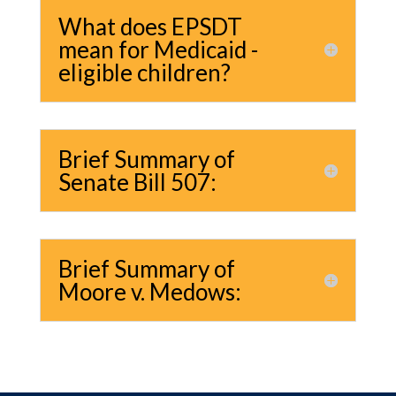
What does EPSDT
mean for Medicaid -
eligible children?
Brief Summary of
Senate Bill 507:
Brief Summary of
Moore v. Medows: