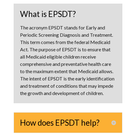
What is EPSDT?
The acronym EPSDT stands for Early and
Periodic Screening Diagnosis and Treatment.
This term comes from the federal Medicaid
Act. The purpose of EPSDT is to ensure that
all Medicaid eligible children receive
comprehensive and preventative health care
to the maximum extent that Medicaid allows.
The intent of EPSDT is the early identification
and treatment of conditions that may impede
the growth and development of children.
How does EPSDT help?