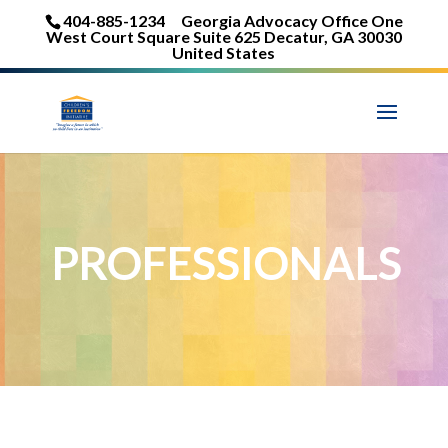
404-885-1234
Georgia Advocacy Office One
West Court Square Suite 625 Decatur, GA 30030
United States
PROFESSIONALS