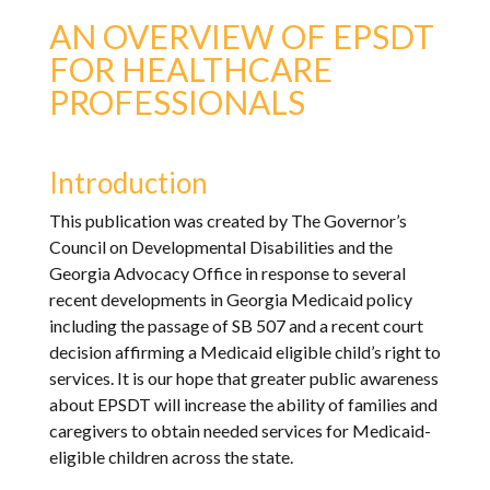
AN OVERVIEW OF EPSDT
FOR HEALTHCARE
PROFESSIONALS
Introduction
This publication was created by The Governor’s
Council on Developmental Disabilities and the
Georgia Advocacy Office in response to several
recent developments in Georgia Medicaid policy
including the passage of SB 507 and a recent court
decision affirming a Medicaid eligible child’s right to
services. It is our hope that greater public awareness
about EPSDT will increase the ability of families and
caregivers to obtain needed services for Medicaid-
eligible children across the state.