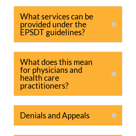
What services can be
provided under the
EPSDT guidelines?
What does this mean
for physicians and
health care
practitioners?
Denials and Appeals