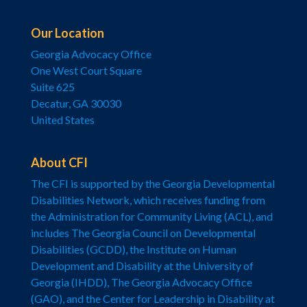
Our Location
Georgia Advocacy Office
One West Court Square
Suite 625
Decatur, GA 30030
United States
About CFI
The CFI is supported by the Georgia Developmental
Disabilities Network, which receives funding from
the Administration for Community Living (ACL), and
includes The Georgia Council on Developmental
Disabilities (GCDD), the Institute on Human
Development and Disability at the University of
Georgia (IHDD), The Georgia Advocacy Office
(GAO), and the Center for Leadership in Disability at