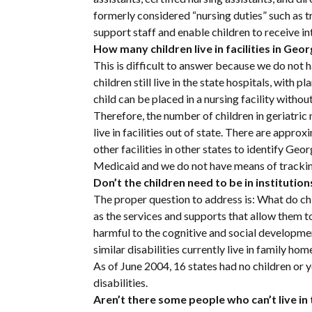
formerly considered “nursing duties” such as tra
support staff and enable children to receive 
How many children live in facilities in Geor
This is difficult to answer because we do no
children still live in the state hospitals, wit
child can be placed in a nursing facility witho
Therefore, the number of children in geriatri
live in facilities out of state. There are approx
other facilities in other states to identify Georg
Medicaid and we do not have means of trackin
Don’t the children need to be in institution
The proper question to address is: What do ch
as the services and supports that allow them to
harmful to the cognitive and social developmen
similar disabilities currently live in family ho
As of June 2004, 16 states had no children or yo
disabilities.
Aren’t there some people who can’t live i