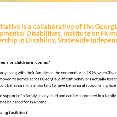
tiative is a collaborative of the Georg
pmental Disabilities, Institute on H
ership in Disability, Statewide Indepen
lems or children in comas?
ady living with their families in the community. In 1996, when Rivers
 moved to homes across Georgia, difficult behaviors actually lesse
icult behaviors, it is important to have behavioral supports in plac
nd support of a family as any child and can be supported in a famil
nnot be cared for in a home.
ing facilities?