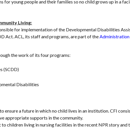
s for young people and their families so no child grows up in a fac
mmunity Living:
nsible for implementation of the Developmental Disabilities Assi
DD Act. ACL, its staff and programs, are part of the
Administration 
ough the work of its four programs:
ies (SCDD)
pmental Disabilities
o ensure a future in which no child lives in an institution. CFI co
eive appropriate supports in the community.
to children living in nursing facilities in the recent NPR story an