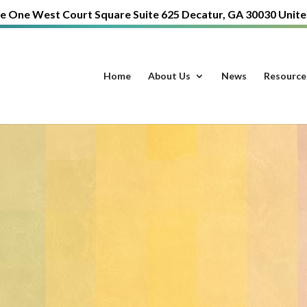
e One West Court Square Suite 625 Decatur, GA 30030 Unite
Home
About Us
News
Resource