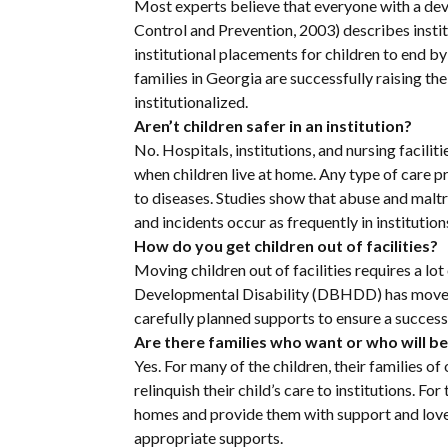
Most experts believe that everyone with a de
Control and Prevention, 2003) describes institu
institutional placements for children to end by
families in Georgia are successfully raising the
institutionalized.
Aren’t children safer in an institution?
No. Hospitals, institutions, and nursing facilit
when children live at home. Any type of care pro
to diseases. Studies show that abuse and maltr
and incidents occur as frequently in institutio
How do you get children out of facilities?
Moving children out of facilities requires a l
Developmental Disability (DBHDD) has moved m
carefully planned supports to ensure a success
Are there families who want or who will be
Yes. For many of the children, their families o
relinquish their child’s care to institutions. 
homes and provide them with support and love. 
appropriate supports.