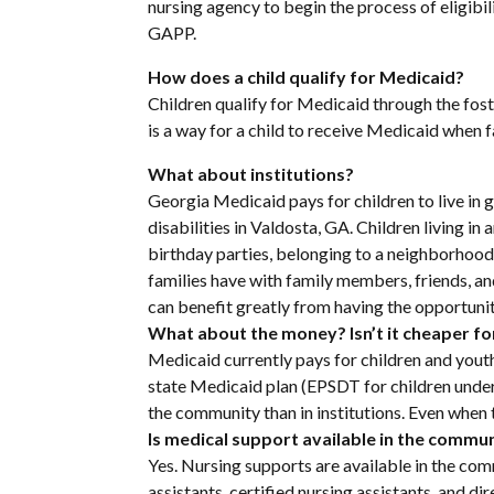
nursing agency to begin the process of eligibil
GAPP.
How does a child qualify for Medicaid?
Children qualify for Medicaid through the fos
is a way for a child to receive Medicaid when fa
What about institutions?
Georgia Medicaid pays for children to live in ge
disabilities in Valdosta, GA. Children living in 
birthday parties, belonging to a neighborhood a
families have with family members, friends, and
can benefit greatly from having the opportuni
What about the money? Isn’t it cheaper for 
Medicaid currently pays for children and yout
state Medicaid plan (EPSDT for children under 
the community than in institutions. Even when th
Is medical support available in the commu
Yes. Nursing supports are available in the com
assistants, certified nursing assistants, and d