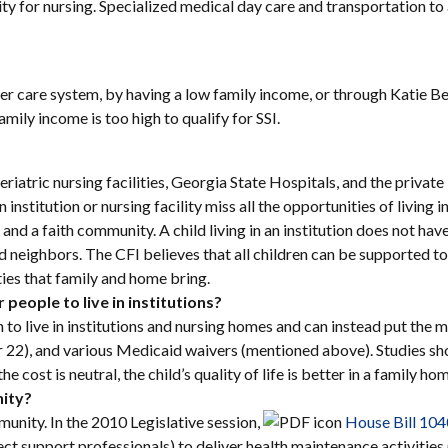
ity for nursing. Specialized medical day care and transportation to
ter care system, by having a low family income, or through Katie B
mily income is too high to qualify for SSI.
riatric nursing facilities, Georgia State Hospitals, and the private 
an institution or nursing facility miss all the opportunities of living
nd a faith community. A child living in an institution does not have
 neighbors. The CFI believes that all children can be supported to li
ties that family and home bring.
people to live in institutions?
h to live in institutions and nursing homes and can instead put t
22), and various Medicaid waivers (mentioned above). Studies show t
e cost is neutral, the child’s quality of life is better in a family 
nity?
munity. In the 2010 Legislative session,
House Bill 10
irect support professionals) to deliver health maintenance activitie