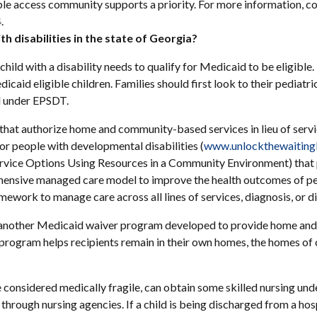
le access community supports a priority. For more information, c
.
h disabilities in the state of Georgia?
child with a disability needs to qualify for Medicaid to be eligibl
dicaid eligible children. Families should first look to their pediatr
ed under EPSDT.
 that authorize home and community-based services in lieu of service
or people with developmental disabilities (
www.unlockthewaitingl
rvice Options Using Resources in a Community Environment) that p
hensive managed care model to improve the health outcomes of pe
ork to manage care across all lines of services, diagnosis, or dis
another Medicaid waiver program developed to provide home and
he program helps recipients remain in their own homes, the homes of
 considered medically fragile, can obtain some skilled nursing un
hrough nursing agencies. If a child is being discharged from a hosp