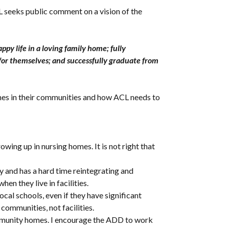
seeks public comment on a vision of the
py life in a loving family home; fully
 for themselves; and successfully graduate from
omes in their communities and how ACL needs to
owing up in nursing homes. It is not right that
ty and has a hard time reintegrating and
hen they live in facilities.
al schools, even if they have significant
 communities, not facilities.
community homes. I encourage the ADD to work