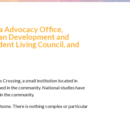
ia Advocacy Office,
uman Development and
dent Living Council, and
 Crossing, a small institution located in
ned in the community. National studies have
e in the community.
y home. There is nothing complex or particular