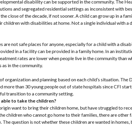
velopmental disability can be supported in the community. The He
tions and segregated residential settings as inconsistent with best
 the close of the decade, if not sooner. A child can grow up in a f
ir children with disabilities at home. Not a single individual with a
ies are not safe places for anyone, especially for a child with a dis
vided in a facility can be provided in a family home. In an institut
eatment rates are lower when people live in the community than whe
ns as in the community.
ot of organization and planning based on each child’s situation. Th
ore than 30 young people out of state hospitals since CFI starte
ful transition to a community setting.
 able to take the children?
f origin want to bring their children home, but have struggled to r
For the children who cannot go home to their families, there are oth
The question is not whether these children are wanted in homes, bu