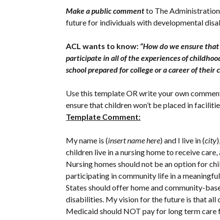
Make a public comment
to The Administration
future for individuals with developmental dis
ACL wants to know:
“How do we ensure that e
participate in all of the experiences of child
school prepared for college or a career of their
Use this template OR write your own comment a
ensure that children won’t be placed in faciliti
Template Comment:
My name is (
insert name here
) and I live in (
city
)
children live in a nursing home to receive care, 
Nursing homes should not be an option for child
participating in community life in a meaningful 
States should offer home and community-based s
disabilities. My vision for the future is that al
Medicaid should NOT pay for long term care fo