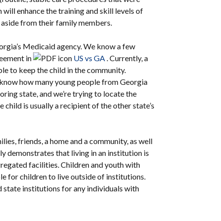
will enhance the training and skill levels of
t aside from their family members.
eorgia’s Medicaid agency. We know a few
greement in
US vs GA
. Currently, a
ble to keep the child in the community.
 not know how many young people from Georgia
boring state, and we’re trying to locate the
e child is usually a recipient of the other state’s
lies, friends, a home and a community, as well
 demonstrates that living in an institution is
regated facilities. Children and youth with
e for children to live outside of institutions.
 state institutions for any individuals with