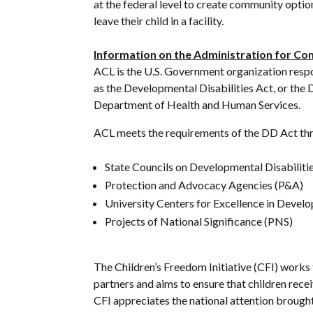
at the federal level to create community option
leave their child in a facility.
Information on the Administration for Co
ACL is the U.S. Government organization respo
as the Developmental Disabilities Act, or the 
Department of Health and Human Services.
ACL meets the requirements of the DD Act thr
State Councils on Developmental Disabilit
Protection and Advocacy Agencies (P&A)
University Centers for Excellence in Develo
Projects of National Significance (PNS)
The Children’s Freedom Initiative (CFI) works t
partners and aims to ensure that children rec
CFI appreciates the national attention brought 