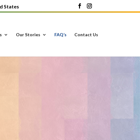
d States
s
Our Stories
FAQ’s
Contact Us