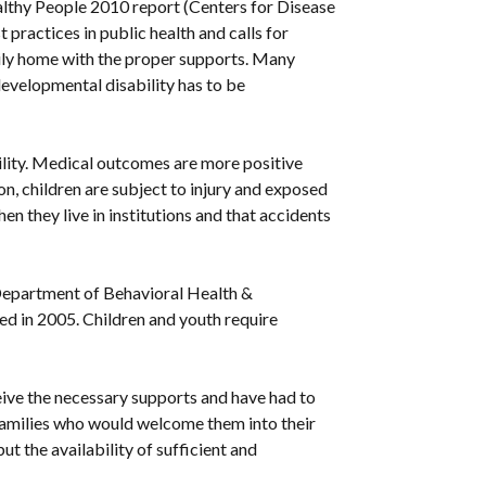
althy People 2010 report (Centers for Disease
 practices in public health and calls for
amily home with the proper supports. Many
 developmental disability has to be
ability. Medical outcomes are more positive
ion, children are subject to injury and exposed
n they live in institutions and that accidents
e Department of Behavioral Health &
d in 2005. Children and youth require
eceive the necessary supports and have had to
er families who would welcome them into their
t the availability of sufficient and