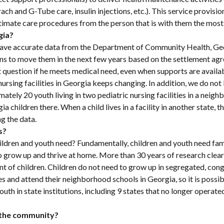
ch and G-Tube care, insulin injections, etc.). This service provision 
intimate care procedures from the person that is with them the mos
gia?
t have accurate data from the Department of Community Health, G
h plans to move them in the next few years based on the settlement a
ut question if he meets medical need, even when supports are availa
c nursing facilities in Georgia keeps changing. In addition, we do
imately 20 youth living in two pediatric nursing facilities in a neigh
ia children there. When a child lives in a facility in another state, th
g the data.
s?
ildren and youth need? Fundamentally, children and youth need fami
 grow up and thrive at home. More than 30 years of research clearly
t of children. Children do not need to grow up in segregated, cong
mes and attend their neighborhood schools in Georgia, so it is possibl
uth in state institutions, including 9 states that no longer operated
n the community?