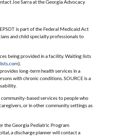
ontact Joe Sarra at the Georgia Advocacy
e. EPSDT is part of the Federal Medicaid Act
icians and child specialty professionals to
s being provided in a facility. Waiting lists
ists.com
).
rovides long-term health services in a
rsons with chronic conditions. SOURCE is a
ability.
 community-based services to people who
 caregivers, or in other community settings as
der the Georgia Pediatric Program
ital, a discharge planner will contact a