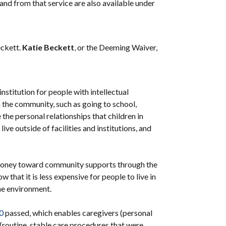
 and from that service are also available under
eckett.
Katie Beckett
, or the Deeming Waiver,
institution for people with intellectual
 in the community, such as going to school,
 the personal relationships that children in
ve outside of facilities and institutions, and
he money toward community supports through the
hat it is less expensive for people to live in
home environment.
40
passed, which enables caregivers (personal
s (routine, stable care procedures that were