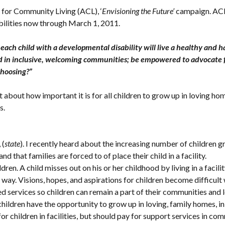
 for Community Living (ACL), ‘
Envisioning the Future’
campaign. ACL 
abilities now through March 1, 2011.
ach child with a developmental disability will live a healthy and hap
hood in inclusive, welcoming communities; be empowered to advocate
 choosing?”
bout how important it is for all children to grow up in loving h
es.
, (
state
). I recently heard about the increasing number of children gr
and that families are forced to of place their child in a facility.
ren. A child misses out on his or her childhood by living in a facili
way. Visions, hopes, and aspirations for children become difficult w
ervices so children can remain a part of their communities and loc
l children have the opportunity to grow up in loving, family homes, in
r children in facilities, but should pay for support services in 