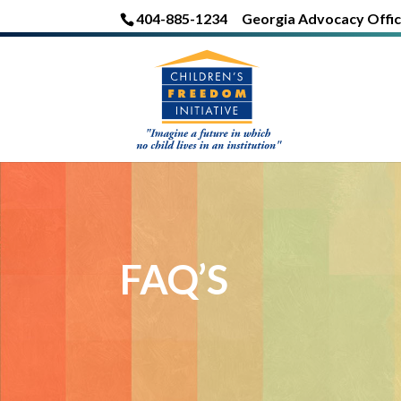
404-885-1234
Georgia Advocacy Offic
FAQ’S