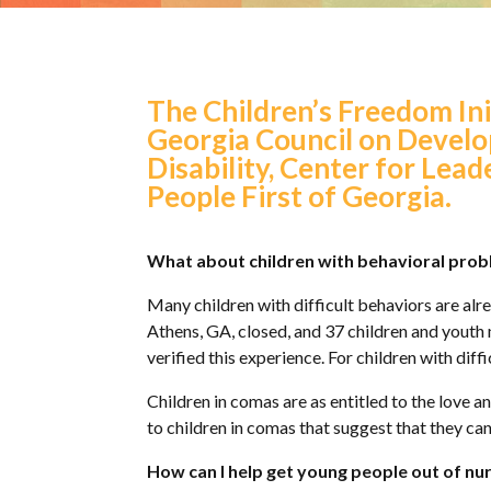
The Children’s Freedom Ini
Georgia Council on Develo
Disability, Center for Lead
People First of Georgia.
What about children with behavioral prob
Many children with difficult behaviors are alre
Athens, GA, closed, and 37 children and youth
verified this experience. For children with diff
Children in comas are as entitled to the love a
to children in comas that suggest that they ca
How can I help get young people out of nurs