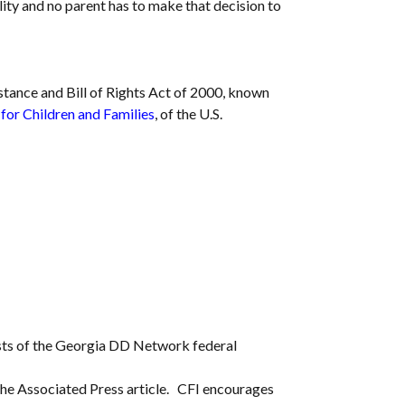
ility and no parent has to make that decision to
stance and Bill of Rights Act of 2000, known
for Children and Families
, of the U.S.
nsists of the Georgia DD Network federal
d the Associated Press article. CFI encourages