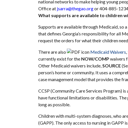
national networks to make helping young peop
Office at
jsarra@thegao.org
or 404-885-1234
What supports are available to children wit
Supports are available through Medicaid, so a 
that defines Georgia’s responsibility for all Me
request the orders for what their children ne
There are also
Medicaid Waivers
,
currently exist for the
NOW/COMP
waivers f
Other Medicaid waivers include,
SOURCE
(Se
person’s home or community. It uses a compre
case management model that provides the framew
CCSP (Community Care Services Program) is 
have functional limitations or disabilities. T
long as possible.
Children with multi-system diagnoses, who are
(GAPP). The only access to nursing in GAPP is t